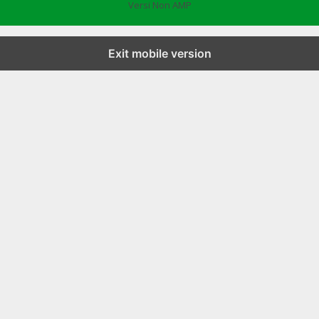
Versi Non AMP
Exit mobile version