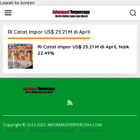
Lewati ke konten
RI Catat Impor US$ 25.21 M di April
RI Catat Impor US$ 25.21 M di April, Naik
22.49%
Copyright © 2013-2023. INFORMASITERPERCAYA.COM
Redaksi
Pedoman Media Siber
Disclaimer