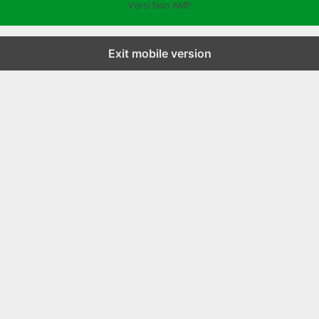
Versi Non AMP
Exit mobile version