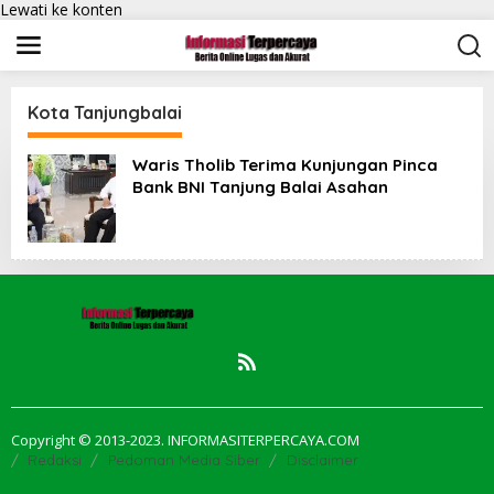
Lewati ke konten
Kota Tanjungbalai
Waris Tholib Terima Kunjungan Pinca
Bank BNI Tanjung Balai Asahan
Copyright © 2013-2023. INFORMASITERPERCAYA.COM
Redaksi
Pedoman Media Siber
Disclaimer