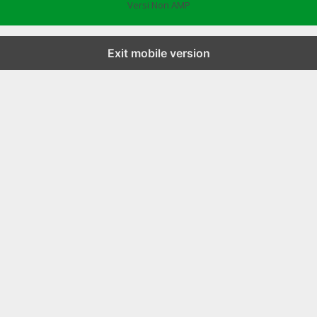
Versi Non AMP
Exit mobile version