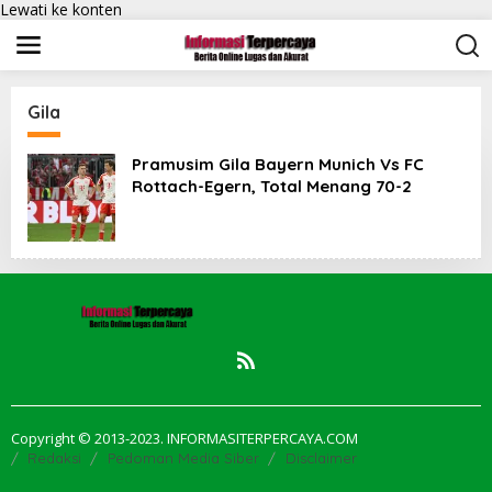
Lewati ke konten
Gila
Pramusim Gila Bayern Munich Vs FC
Rottach-Egern, Total Menang 70-2
Copyright © 2013-2023. INFORMASITERPERCAYA.COM
Redaksi
Pedoman Media Siber
Disclaimer